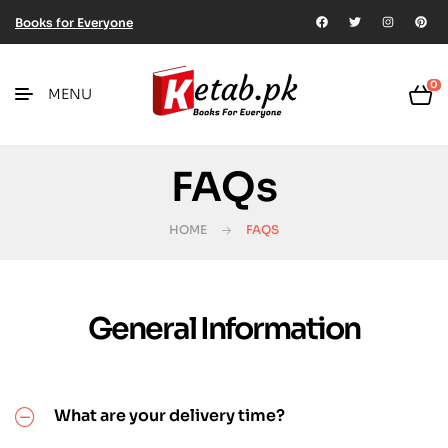
Books for Everyone
0
MENU
FAQs
HOME
FAQS
General Information
What are your delivery time?