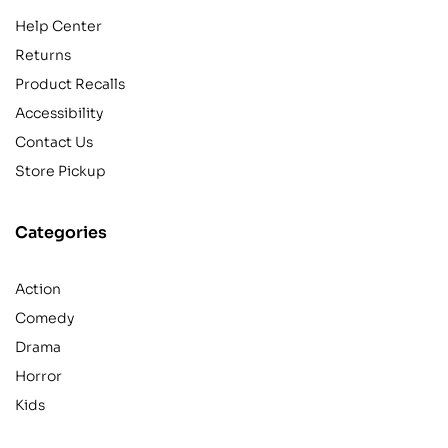
Help Center
Returns
Product Recalls
Accessibility
Contact Us
Store Pickup
Categories
Action
Comedy
Drama
Horror
Kids