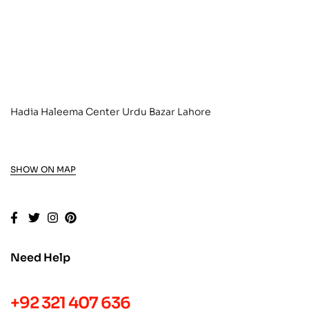
Hadia Haleema Center Urdu Bazar Lahore
SHOW ON MAP
Need Help
+92 321 407 636