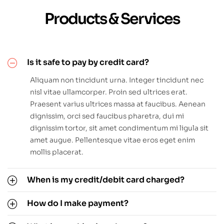
Products & Services
Is it safe to pay by credit card?
Aliquam non tincidunt urna. Integer tincidunt nec
nisl vitae ullamcorper. Proin sed ultrices erat.
Praesent varius ultrices massa at faucibus. Aenean
dignissim, orci sed faucibus pharetra, dui mi
dignissim tortor, sit amet condimentum mi ligula sit
amet augue. Pellentesque vitae eros eget enim
mollis placerat.
When is my credit/debit card charged?
How do I make payment?