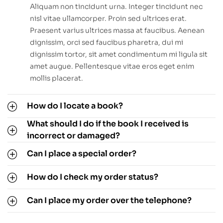
Aliquam non tincidunt urna. Integer tincidunt nec
nisl vitae ullamcorper. Proin sed ultrices erat.
Praesent varius ultrices massa at faucibus. Aenean
dignissim, orci sed faucibus pharetra, dui mi
dignissim tortor, sit amet condimentum mi ligula sit
amet augue. Pellentesque vitae eros eget enim
mollis placerat.
How do I locate a book?
What should I do if the book I received is
incorrect or damaged?
Can I place a special order?
How do I check my order status?
Can I place my order over the telephone?