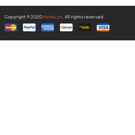
Copyright © 2020
Ketab.pk
. All rights reserved.