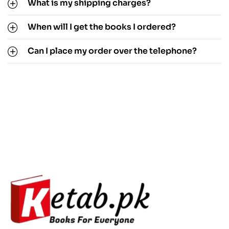
What is my shipping charges?
When will I get the books I ordered?
Can I place my order over the telephone?