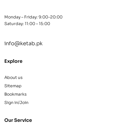
Monday – Friday: 9:00-20:00
Saturday: 11:00 – 15:00
info@ketab.pk
Explore
About us
Sitemap
Bookmarks
Sign in/Join
Our Service