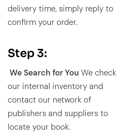
delivery time, simply reply to
confirm your order.
Step 3:
We Search for You
We check
our internal inventory and
contact our network of
publishers and suppliers to
locate your book.