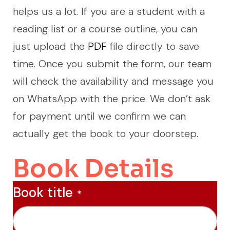
helps us a lot. If you are a student with a
reading list or a course outline, you can
just upload the
PDF
file directly to save
time. Once you submit the form, our team
will check the availability and message you
on WhatsApp with the price. We don’t ask
for payment until we confirm we can
actually get the book to your doorstep.
Book Details
Book title