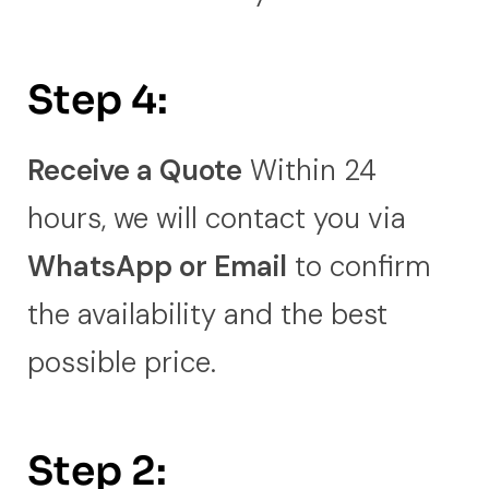
Step 4:
Receive a Quote
Within 24
hours, we will contact you via
WhatsApp or Email
to confirm
the availability and the best
possible price.
Step 2: