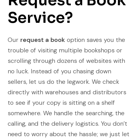
Request a Book
Service?
Our
request a book
option saves you the
trouble of visiting multiple bookshops or
scrolling through dozens of websites with
no luck. Instead of you chasing down
sellers, let us do the legwork. We check
directly with warehouses and distributors
to see if your copy is sitting on a shelf
somewhere. We handle the searching, the
calling, and the delivery logistics. You don’t
need to worry about the hassle; we just let