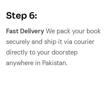
Step 6:
Fast Delivery
We pack your book
securely and ship it via courier
directly to your doorstep
anywhere in Pakistan.