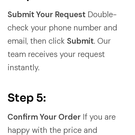
Submit Your Request
Double-
check your phone number and
email, then click
Submit
. Our
team receives your request
instantly.
Step 5:
Confirm Your Order
If you are
happy with the price and