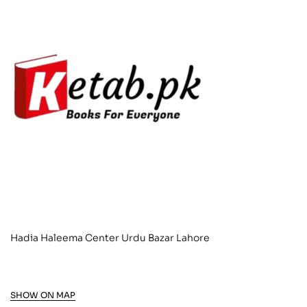
Hadia Haleema Center Urdu Bazar Lahore
SHOW ON MAP