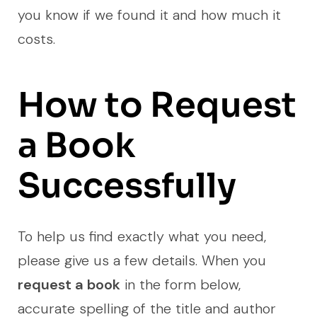
you know if we found it and how much it
costs.
How to Request
a Book
Successfully
To help us find exactly what you need,
please give us a few details. When you
request a book
in the form below,
accurate spelling of the title and author