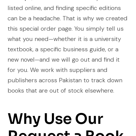
listed online, and finding specific editions
can be a headache. That is why we created
this special order page. You simply tell us
what you need—whether it is a university
textbook, a specific business guide, or a
new novel—and we will go out and find it
for you. We work with suppliers and
publishers across Pakistan to track down
books that are out of stock elsewhere.
Why Use Our