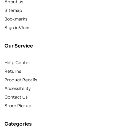
About us
Sitemap
Bookmarks
Sign in/Join
Our Service
Help Center
Returns
Product Recalls
Accessibility
Contact Us
Store Pickup
Categories