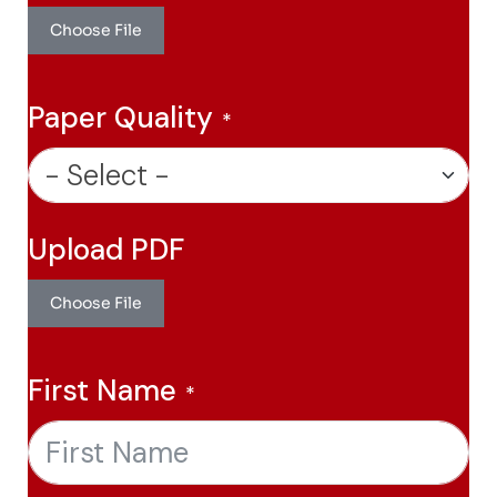
Choose File
Paper Quality
Upload PDF
Choose File
First Name