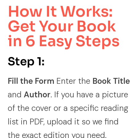
How It Works:
Get Your Book
in 6 Easy Steps
Step 1:
Fill the Form
Enter the
Book Title
and
Author
. If you have a picture
of the cover or a specific reading
list in PDF, upload it so we find
the exact edition you need.