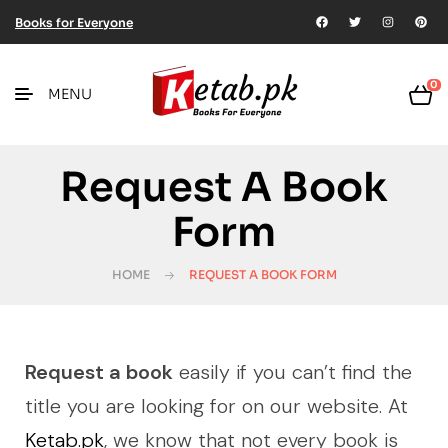
Books for Everyone
0
MENU
Request A Book
Form
HOME
REQUEST A BOOK FORM
Request a book
easily if you can’t find the
title you are looking for on our website. At
Ketab.pk
, we know that not every book is