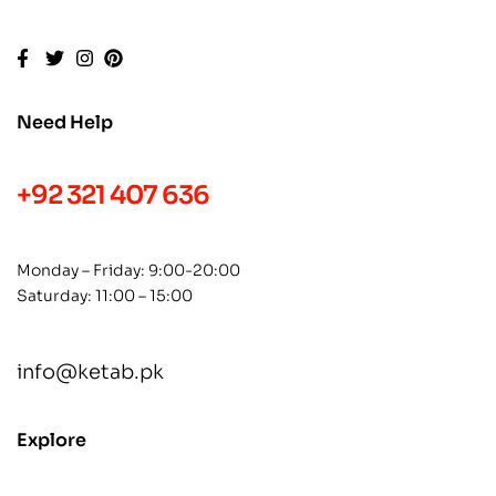
Need Help
+92 321 407 636
Monday – Friday: 9:00-20:00
Saturday: 11:00 – 15:00
info@ketab.pk
Explore