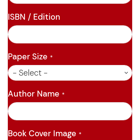
ISBN / Edition
Paper Size
Author Name
Book Cover Image