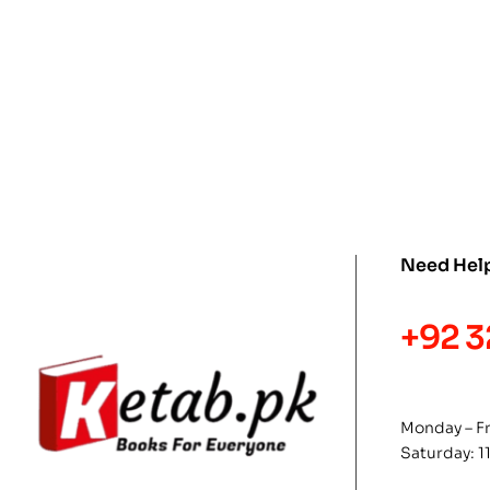
Need Hel
+92 3
Monday – F
Saturday: 1