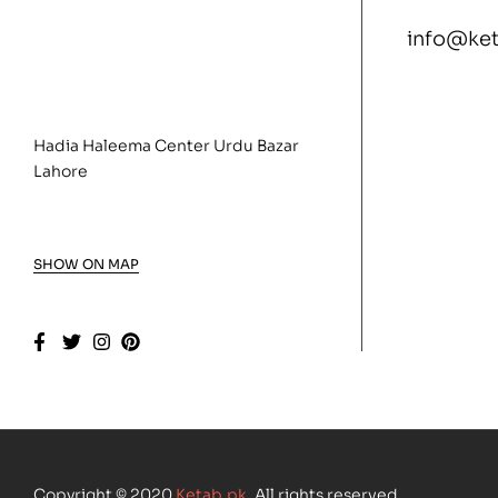
info@ke
Hadia Haleema Center Urdu Bazar
Lahore
SHOW ON MAP
Copyright © 2020
Ketab.pk
. All rights reserved.