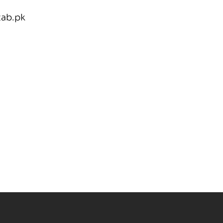
tab.pk