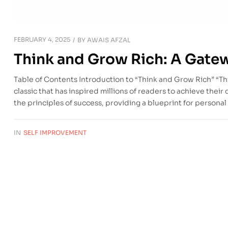
FEBRUARY 4, 2025
BY
AWAIS AFZAL
Think and Grow Rich: A Gate
Table of Contents Introduction to “Think and Grow Rich” “Th
classic that has inspired millions of readers to achieve their
the principles of success, providing a blueprint for person
IN
SELF IMPROVEMENT