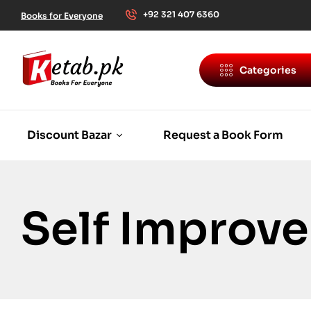
+92 321 407 6360
Books for Everyone
Categories
Discount Bazar
Request a Book Form
Self Improv