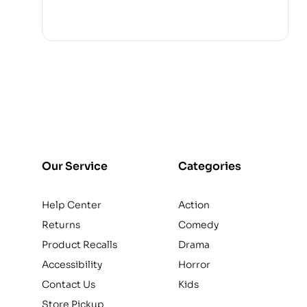
Our Service
Categories
Help Center
Action
Returns
Comedy
Product Recalls
Drama
Accessibility
Horror
Contact Us
Kids
Store Pickup