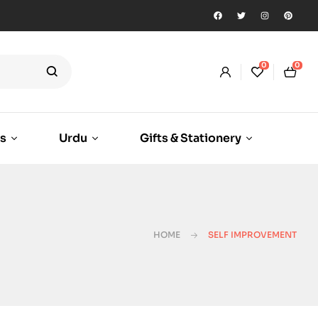
0
0
ks
Urdu
Gifts & Stationery
HOME
SELF IMPROVEMENT