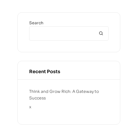
Search
Recent Posts
Think and Grow Rich: A Gateway to
Success
x