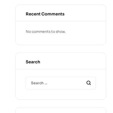
Recent Comments
No comments to show.
Search