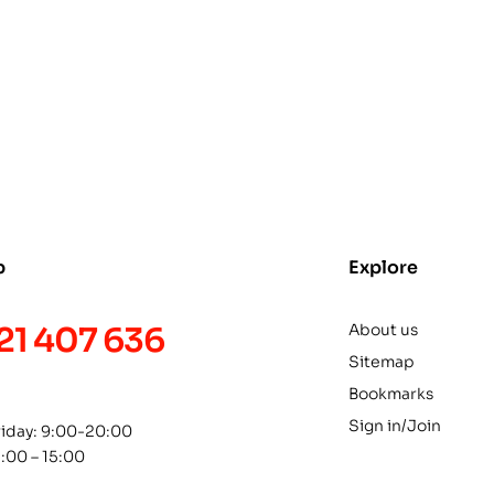
p
Explore
21 407 636
About us
Sitemap
Bookmarks
Sign in/Join
riday: 9:00-20:00
1:00 – 15:00