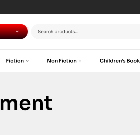
Fiction
Non Fiction
Children’s Boo
ement