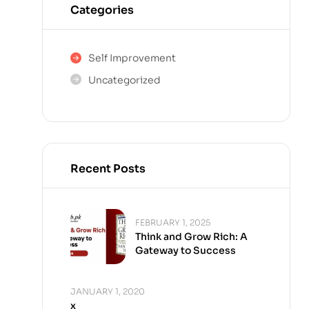
Categories
Self Improvement
Uncategorized
Recent Posts
FEBRUARY 1, 2025
Think and Grow Rich: A
Gateway to Success
JANUARY 1, 2020
x