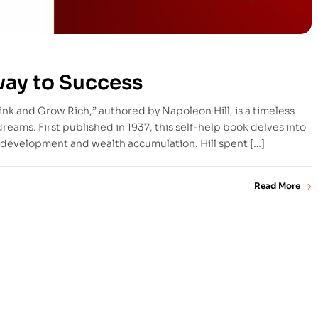
way to Success
ink and Grow Rich,” authored by Napoleon Hill, is a timeless
 dreams. First published in 1937, this self-help book delves into
al development and wealth accumulation. Hill spent […]
Read More