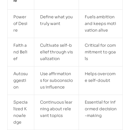
le
Power
Define what you
Fuels ambition
of Desi
truly want
and keeps moti
re
vation alive
Faith a
Cultivate self-b
Critical for com
nd Beli
elief through vis
mitment to goa
ef
ualization
ls
Autosu
Use affirmation
Helps overcom
ggesti
s for subconscio
e self-doubt
on
us influence
Specia
Continuous lear
Essential for inf
lized K
ning about rele
ormed decision
nowle
vant topics
-making
dge