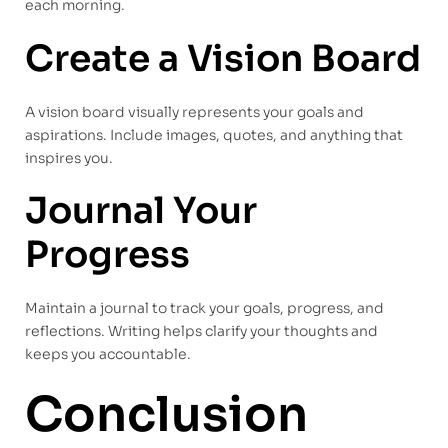
each morning.
Create a Vision Board
A vision board visually represents your goals and
aspirations. Include images, quotes, and anything that
inspires you.
Journal Your
Progress
Maintain a journal to track your goals, progress, and
reflections. Writing helps clarify your thoughts and
keeps you accountable.
Conclusion