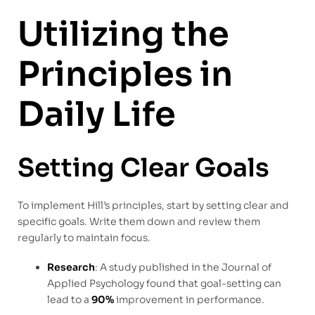
Utilizing the
Principles in
Daily Life
Setting Clear Goals
To implement Hill’s principles, start by setting clear and
specific goals. Write them down and review them
regularly to maintain focus.
Research
: A study published in the Journal of
Applied Psychology found that goal-setting can
lead to a
90%
improvement in performance.