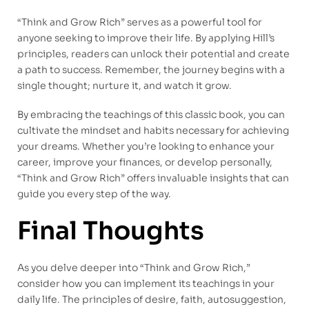
“Think and Grow Rich” serves as a powerful tool for
anyone seeking to improve their life. By applying Hill’s
principles, readers can unlock their potential and create
a path to success. Remember, the journey begins with a
single thought; nurture it, and watch it grow.
By embracing the teachings of this classic book, you can
cultivate the mindset and habits necessary for achieving
your dreams. Whether you’re looking to enhance your
career, improve your finances, or develop personally,
“Think and Grow Rich” offers invaluable insights that can
guide you every step of the way.
Final Thoughts
As you delve deeper into “Think and Grow Rich,”
consider how you can implement its teachings in your
daily life. The principles of desire, faith, autosuggestion,