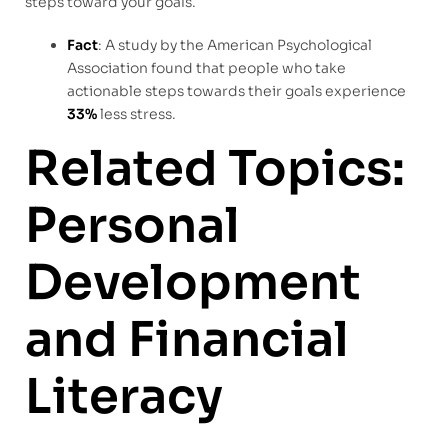
steps toward your goals.
Fact
: A study by the American Psychological
Association found that people who take
actionable steps towards their goals experience
33%
less stress.
Related Topics:
Personal
Development
and Financial
Literacy