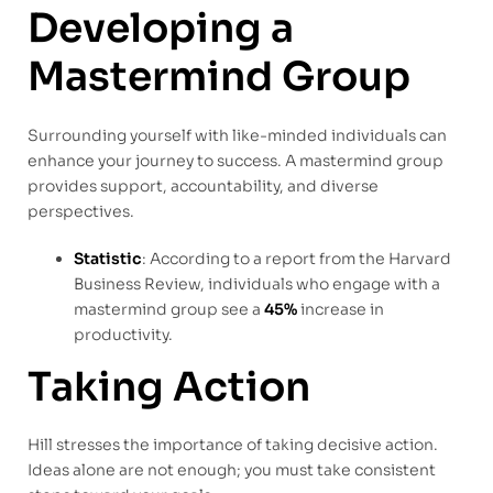
Developing a
Mastermind Group
Surrounding yourself with like-minded individuals can
enhance your journey to success. A mastermind group
provides support, accountability, and diverse
perspectives.
Statistic
: According to a report from the Harvard
Business Review, individuals who engage with a
mastermind group see a
45%
increase in
productivity.
Taking Action
Hill stresses the importance of taking decisive action.
Ideas alone are not enough; you must take consistent