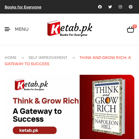
Books for Everyone
0
MENU
HOME
SELF IMPROVEMENT
THINK AND GROW RICH: A
GATEWAY TO SUCCESS