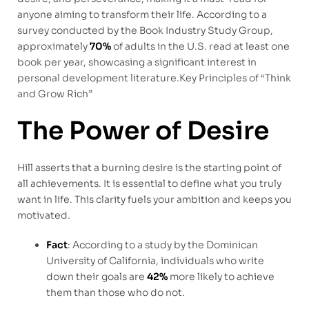
anyone aiming to transform their life. According to a
survey conducted by the Book Industry Study Group,
approximately
70%
of adults in the U.S. read at least one
book per year, showcasing a significant interest in
personal development literature.Key Principles of “Think
and Grow Rich”
The Power of Desire
Hill asserts that a burning desire is the starting point of
all achievements. It is essential to define what you truly
want in life. This clarity fuels your ambition and keeps you
motivated.
Fact
: According to a study by the Dominican
University of California, individuals who write
down their goals are
42%
more likely to achieve
them than those who do not.