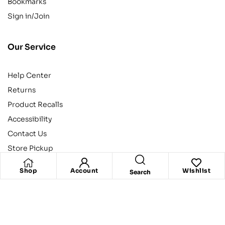
Bookmarks
Sign in/Join
Our Service
Help Center
Returns
Product Recalls
Accessibility
Contact Us
Store Pickup
Shop
Account
Wishlist
Search
Categories
Action
Comedy