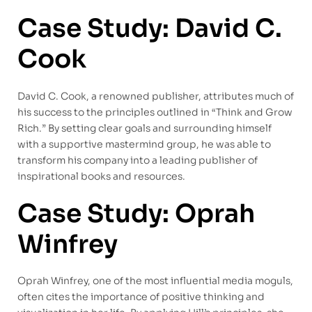
Case Study: David C.
Cook
David C. Cook, a renowned publisher, attributes much of
his success to the principles outlined in “Think and Grow
Rich.” By setting clear goals and surrounding himself
with a supportive mastermind group, he was able to
transform his company into a leading publisher of
inspirational books and resources.
Case Study: Oprah
Winfrey
Oprah Winfrey, one of the most influential media moguls,
often cites the importance of positive thinking and