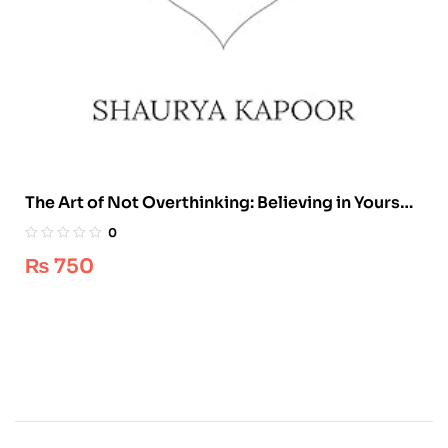
The Art of Not Overthinking: Believing in Yourself
and Building Your Dream Life by Shaurya Kapoor
0
₨
750