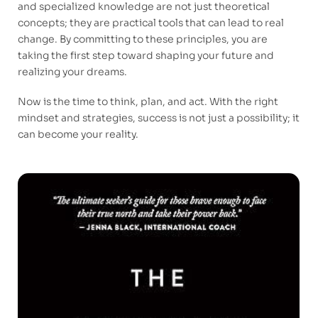
and specialized knowledge are not just theoretical
concepts; they are practical tools that can lead to real
change. By committing to these principles, you are
taking the first step toward shaping your future and
realizing your dreams.
Now is the time to think, plan, and act. With the right
mindset and strategies, success is not just a possibility; it
can become your reality.