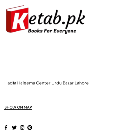
Hadia Haleema Center Urdu Bazar Lahore
SHOW ON MAP