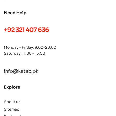
Need Help
+92 321 407 636
Monday – Friday: 9:00-20:00
Saturday: 11:00 – 15:00
info@ketab.pk
Explore
About us
Sitemap