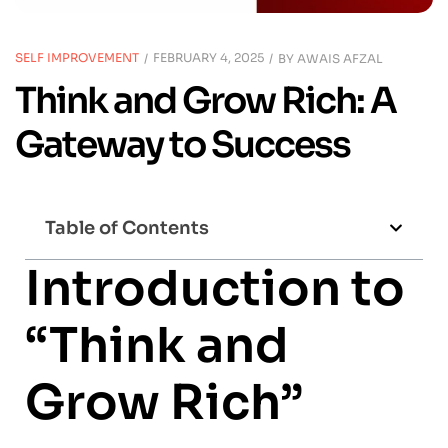
SELF IMPROVEMENT
FEBRUARY 4, 2025
BY
AWAIS AFZAL
Think and Grow Rich: A
Gateway to Success
Table of Contents
Introduction to
“Think and
Grow Rich”