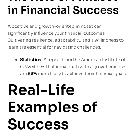
in Financial Success
A positive and growth-oriented mindset can
significantly influence your financial outcomes.
Cultivating resilience, adaptability, and a willingness to
learn are essential for navigating challenges.
Statistics
: A report from the American Institute of
CPAs shows that individuals with a growth mindset
are
53%
more likely to achieve their financial goals.
Real-Life
Examples of
Success