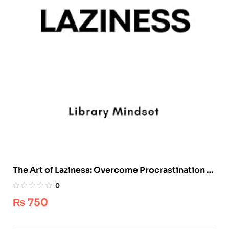
The Art of Laziness: Overcome Procrastination &
Improve Your Productivity
0
₨
750