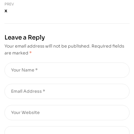
PREV
x
Leave a Reply
Your email address will not be published.
Required fields
are marked
*