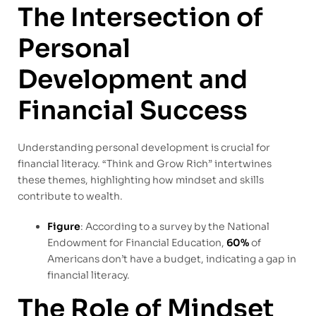
The Intersection of
Personal
Development and
Financial Success
Understanding personal development is crucial for
financial literacy. “Think and Grow Rich” intertwines
these themes, highlighting how mindset and skills
contribute to wealth.
Figure
: According to a survey by the National
Endowment for Financial Education,
60%
of
Americans don’t have a budget, indicating a gap in
financial literacy.
The Role of Mindset