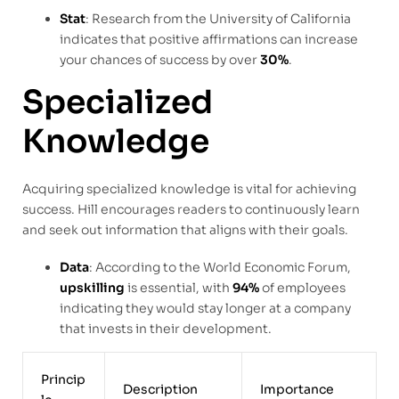
Stat
: Research from the University of California
indicates that positive affirmations can increase
your chances of success by over
30%
.
Specialized
Knowledge
Acquiring specialized knowledge is vital for achieving
success. Hill encourages readers to continuously learn
and seek out information that aligns with their goals.
Data
: According to the World Economic Forum,
upskilling
is essential, with
94%
of employees
indicating they would stay longer at a company
that invests in their development.
Princip
Description
Importance