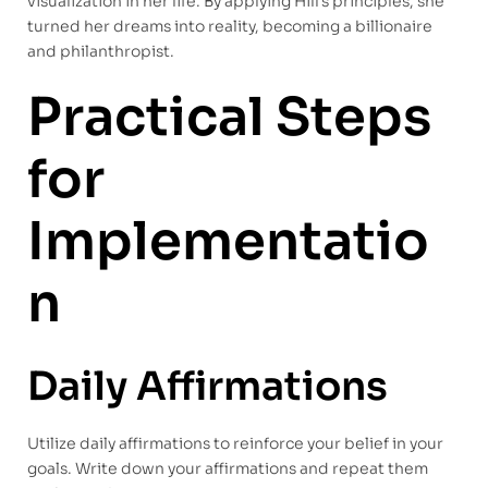
visualization in her life. By applying Hill’s principles, she
turned her dreams into reality, becoming a billionaire
and philanthropist.
Practical Steps
for
Implementatio
n
Daily Affirmations
Utilize daily affirmations to reinforce your belief in your
goals. Write down your affirmations and repeat them