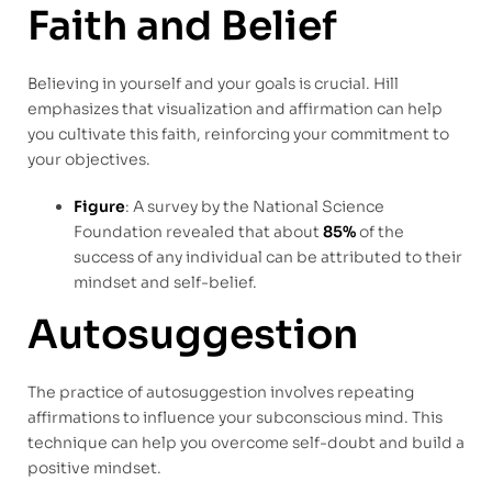
Faith and Belief
Believing in yourself and your goals is crucial. Hill
emphasizes that visualization and affirmation can help
you cultivate this faith, reinforcing your commitment to
your objectives.
Figure
: A survey by the National Science
Foundation revealed that about
85%
of the
success of any individual can be attributed to their
mindset and self-belief.
Autosuggestion
The practice of autosuggestion involves repeating
affirmations to influence your subconscious mind. This
technique can help you overcome self-doubt and build a
positive mindset.