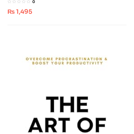
0
₨
1,495