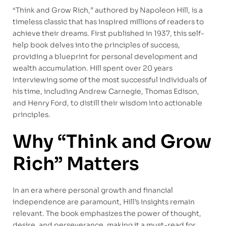
“Think and Grow Rich,” authored by Napoleon Hill, is a
timeless classic that has inspired millions of readers to
achieve their dreams. First published in 1937, this self-
help book delves into the principles of success,
providing a blueprint for personal development and
wealth accumulation. Hill spent over 20 years
interviewing some of the most successful individuals of
his time, including Andrew Carnegie, Thomas Edison,
and Henry Ford, to distill their wisdom into actionable
principles.
Why “Think and Grow
Rich” Matters
In an era where personal growth and financial
independence are paramount, Hill’s insights remain
relevant. The book emphasizes the power of thought,
desire, and perseverance, making it a must-read for