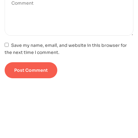
Save my name, email, and website in this browser for
the next time I comment.