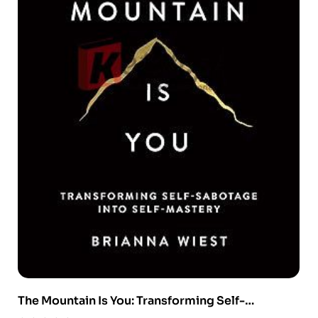
The Mountain Is You: Transforming Self-
Sabotage Into Self-Mastery