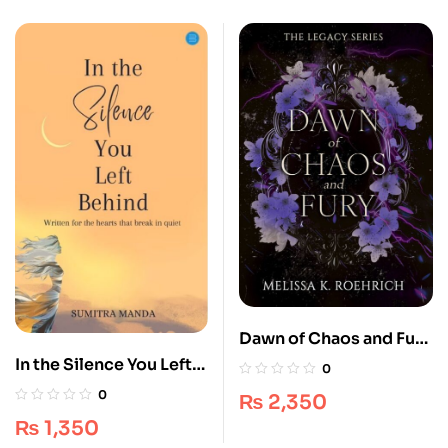
Dawn of Chaos and Fury
– Ultimate Dark Fantasy
In the Silence You Left
0
[Book 4]
Behind
0
₨
2,350
₨
1,350