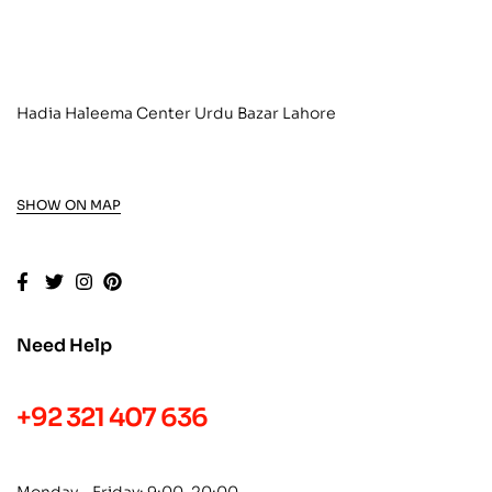
Hadia Haleema Center Urdu Bazar Lahore
SHOW ON MAP
Need Help
+92 321 407 636
Monday – Friday: 9:00-20:00