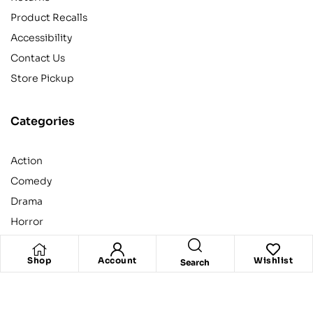
Product Recalls
Accessibility
Contact Us
Store Pickup
Categories
Action
Comedy
Drama
Horror
Kids
Shop
Account
Wishlist
Search
Copyright © 2020
Ketab.pk
. All rights reserved.