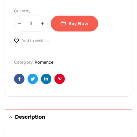
Quantity
Buy Now
Add to wishlist
Category:
Romance
Facebook
Twitter
Linkedin
Pinterest
Description