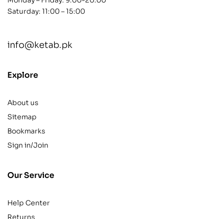
Saturday: 11:00 – 15:00
info@ketab.pk
Explore
About us
Sitemap
Bookmarks
Sign in/Join
Our Service
Help Center
Returns