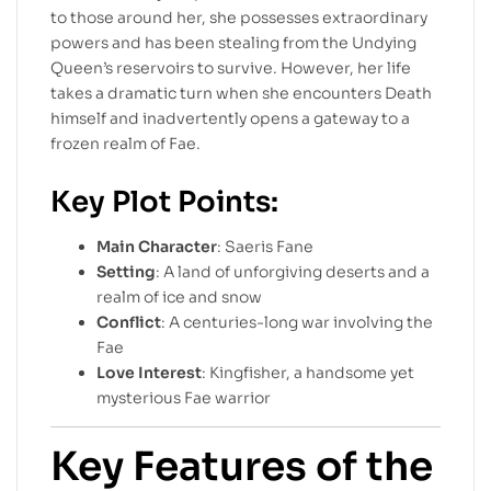
to those around her, she possesses extraordinary
powers and has been stealing from the Undying
Queen’s reservoirs to survive. However, her life
takes a dramatic turn when she encounters Death
himself and inadvertently opens a gateway to a
frozen realm of Fae.
Key Plot Points:
Main Character
: Saeris Fane
Setting
: A land of unforgiving deserts and a
realm of ice and snow
Conflict
: A centuries-long war involving the
Fae
Love Interest
: Kingfisher, a handsome yet
mysterious Fae warrior
Key Features of the