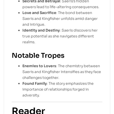
Secrets and Betrayal
: Saeris’s hidden
powers lead to life-altering consequences.
Love and Sacrifice
: The bond between
Saeris and Kingfisher unfolds amid danger
and intrigue.
Identity and Destiny
: Saeris discovers her
true potential as she navigates different
realms.
Notable Tropes
Enemies to Lovers
: The chemistry between
Saeris and Kingfisher intensifies as they face
challenges together.
Found Family
: The story emphasizes the
importance of relationships forged in
adversity.
Reader