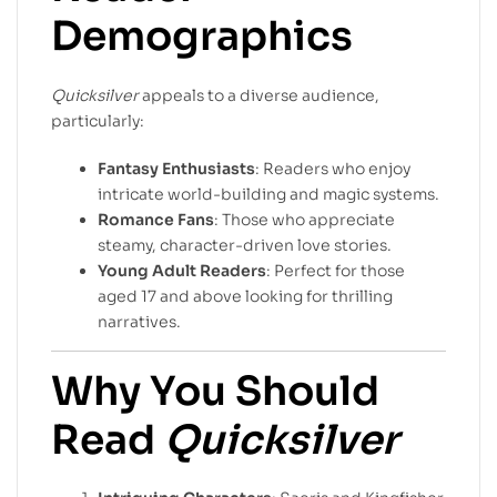
Demographics
Quicksilver
appeals to a diverse audience,
particularly:
Fantasy Enthusiasts
: Readers who enjoy
intricate world-building and magic systems.
Romance Fans
: Those who appreciate
steamy, character-driven love stories.
Young Adult Readers
: Perfect for those
aged 17 and above looking for thrilling
narratives.
Why You Should
Read
Quicksilver