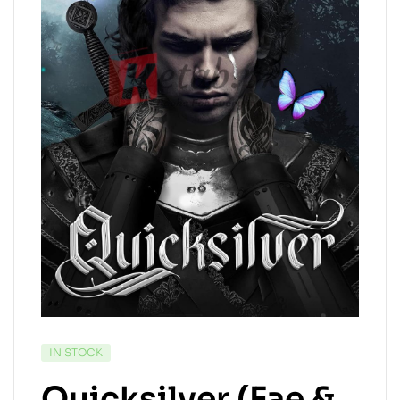
IN STOCK
Quicksilver (Fae &