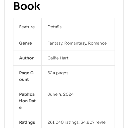
Book
Feature
Details
Genre
Fantasy, Romantasy, Romance
Author
Callie Hart
Page C
624 pages
ount
Publica
June 4, 2024
tion Dat
e
Ratings
261,040 ratings, 34,807 revie