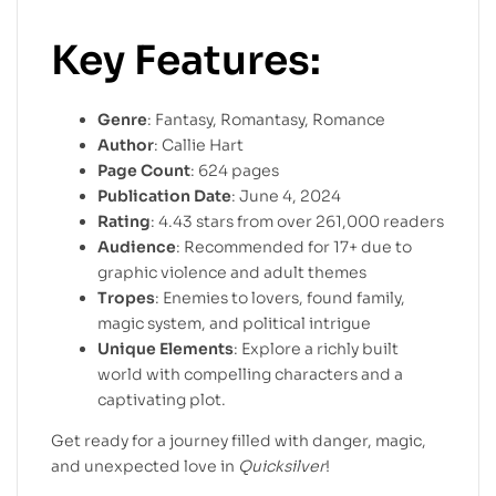
Key Features:
Genre
: Fantasy, Romantasy, Romance
Author
: Callie Hart
Page Count
: 624 pages
Publication Date
: June 4, 2024
Rating
: 4.43 stars from over 261,000 readers
Audience
: Recommended for 17+ due to
graphic violence and adult themes
Tropes
: Enemies to lovers, found family,
magic system, and political intrigue
Unique Elements
: Explore a richly built
world with compelling characters and a
captivating plot.
Get ready for a journey filled with danger, magic,
and unexpected love in
Quicksilver
!