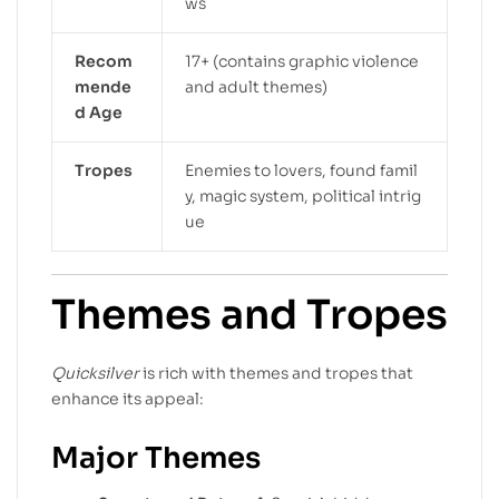
ws
Recom
17+ (contains graphic violence
mende
and adult themes)
d Age
Tropes
Enemies to lovers, found famil
y, magic system, political intrig
ue
Themes and Tropes
Quicksilver
is rich with themes and tropes that
enhance its appeal:
Major Themes