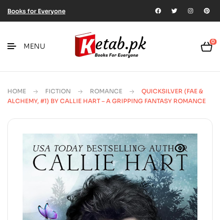
Books for Everyone
0
MENU
HOME
FICTION
ROMANCE
QUICKSILVER (FAE &
ALCHEMY, #1) BY CALLIE HART – A GRIPPING FANTASY ROMANCE