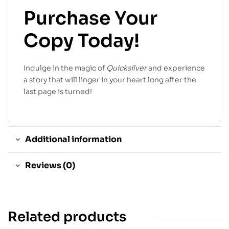
Purchase Your
Copy Today!
Indulge in the magic of
Quicksilver
and experience
a story that will linger in your heart long after the
last page is turned!
Additional information
Reviews (0)
Related products