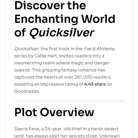
Discover the
Enchanting World
of
Quicksilver
Quicksilver
, the first book in the
Fae & Alchemy
series by Callie Hart, invites readers into a
mesmerizing realm where magic and danger
coexist. This gripping fantasy romance has
captured the hearts of over 261,000 readers,
boasting an impressive rating of
4.43 stars
on
Goodreads.
Plot Overview
Saeris Fane, a 24-year-old thief in a harsh desert
land, has always kept her secrets close. Unknown