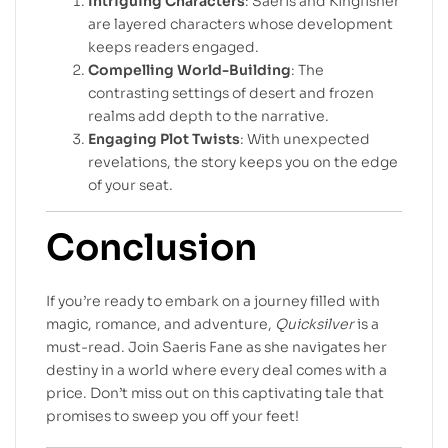
Intriguing Characters
: Saeris and Kingfisher
are layered characters whose development
keeps readers engaged.
Compelling World-Building
: The
contrasting settings of desert and frozen
realms add depth to the narrative.
Engaging Plot Twists
: With unexpected
revelations, the story keeps you on the edge
of your seat.
Conclusion
If you’re ready to embark on a journey filled with
magic, romance, and adventure,
Quicksilver
is a
must-read. Join Saeris Fane as she navigates her
destiny in a world where every deal comes with a
price. Don’t miss out on this captivating tale that
promises to sweep you off your feet!