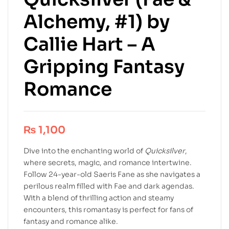
Alchemy, #1) by
Callie Hart – A
Gripping Fantasy
Romance
₨
1,100
Dive into the enchanting world of
Quicksilver
,
where secrets, magic, and romance intertwine.
Follow 24-year-old Saeris Fane as she navigates a
perilous realm filled with Fae and dark agendas.
With a blend of thrilling action and steamy
encounters, this romantasy is perfect for fans of
fantasy and romance alike.