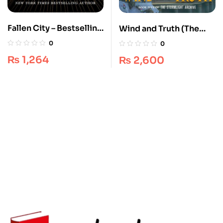
Fallen City – Bestselling
Wind and Truth (The
Fantasy [Book 1] –
Stormlight Archive, #5)
0
0
Adrienne Young
by Brandon Sanderson –
₨
1,264
₨
2,600
Epic Fantasy
Masterpiece