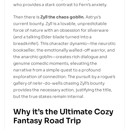
who provides a stark contrast to Fern’s anxiety.
Then there is
Zyll the chaos goblin
, Astryx’s
current bounty. Zyll is a lovable, unpredictable
force of nature with an obsession for silverware
(and a talking Elder blade turned into a
breadknife!). This character dynamic—the neurotic
bookseller, the emotionally walled-off warrior, and
the anarchic goblin—creates rich dialogue and
genuine comedic moments, elevating the
narrative from a simple quest to a profound
exploration of connection. The pursuit by a rogue’s
gallery of ne’er-do-wells chasing Zyll’s bounty
provides the necessary action, justifying the title,
but the true stakes remain internal.
Why it’s the Ultimate Cozy
Fantasy Road Trip