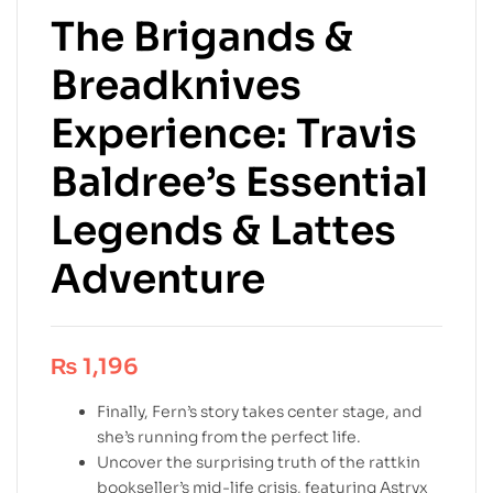
The Brigands &
Breadknives
Experience: Travis
Baldree’s Essential
Legends & Lattes
Adventure
₨
1,196
Finally, Fern’s story takes center stage, and
she’s running from the perfect life.
Uncover the surprising truth of the rattkin
bookseller’s mid-life crisis, featuring Astryx