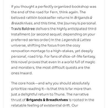
If you thought a perfectly organized bookshop was
the end of the road for Fern, think again. The
beloved rattkin bookseller returns in
Brigands &
Breadknives
, and this time, the journey is personal.
Travis Baldree
delivers the highly anticipated third
installment (or second sequel, depending on your
preferred series order) in the
Legends & Lattes
universe, shifting the focus from the cozy
renovation montage to a high-stakes, yet deeply
personal, road trip. For fans of slice-of-life fantasy,
this novel proves that even in a world full of magic
and monsters, the most difficult quests are the
ones inward.
The core hook—and why you should absolutely
prioritize reading it—is that this is far more than
just a delightful return to Thune. The narrative
thrust of
Brigands & Breadknives
is rooted in the
relatable feeling of existential drift. Our