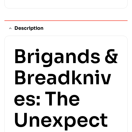
Description
Brigands &
Breadkniv
es: The
Unexpect