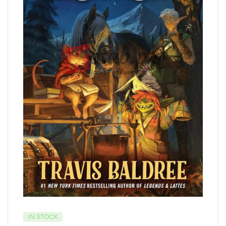
IN STOCK