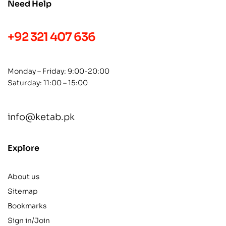
Need Help
+92 321 407 636
Monday – Friday: 9:00-20:00
Saturday: 11:00 – 15:00
info@ketab.pk
Explore
About us
Sitemap
Bookmarks
Sign in/Join