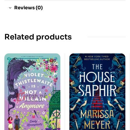
Reviews (0)
Related products