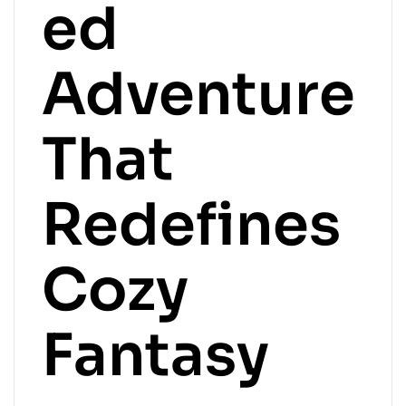
ed
Adventure
That
Redefines
Cozy
Fantasy