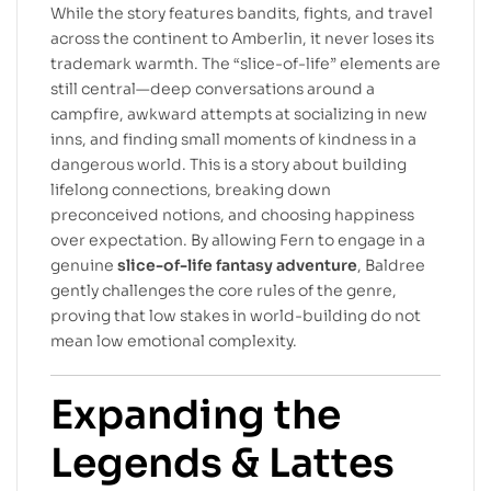
While the story features bandits, fights, and travel
across the continent to Amberlin, it never loses its
trademark warmth. The “slice-of-life” elements are
still central—deep conversations around a
campfire, awkward attempts at socializing in new
inns, and finding small moments of kindness in a
dangerous world. This is a story about building
lifelong connections, breaking down
preconceived notions, and choosing happiness
over expectation. By allowing Fern to engage in a
genuine
slice-of-life fantasy adventure
, Baldree
gently challenges the core rules of the genre,
proving that low stakes in world-building do not
mean low emotional complexity.
Expanding the
Legends & Lattes