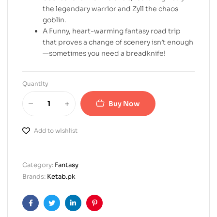
the legendary warrior and Zyll the chaos
goblin.
A Funny, heart-warming fantasy road trip
that proves a change of scenery isn’t enough
—sometimes you need a breadknife!
Quantity
Buy Now
Add to wishlist
Category:
Fantasy
Brands:
Ketab.pk
Facebook
Twitter
Linkedin
Pinterest