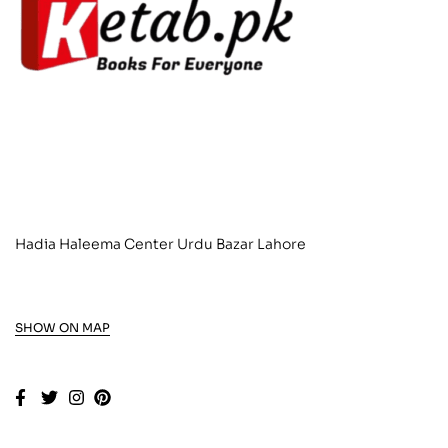
Hadia Haleema Center Urdu Bazar Lahore
SHOW ON MAP