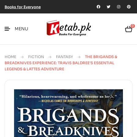
Books for Everyone
0
MENU
HOME
FICTION
FANTASY
THE BRIGANDS &
BREADKNIVES EXPERIENCE: TRAVIS BALDREE’S ESSENTIAL
LEGENDS & LATTES ADVENTURE