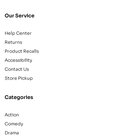
Our Service
Help Center
Returns
Product Recalls
Accessibility
Contact Us
Store Pickup
Categories
Action
Comedy
Drama