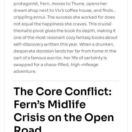
protagonist, Fern, moves to Thune, opens her
dream shop next to Viv’s coffee house, and finds…
crippling ennui. The success she worked for does
not equal the happiness she craves. This crucial
thematic pivot gives the book its depth, making it
one of the most resonant cozy fantasy books about
self-discovery written this year. When a drunken,
desperate decision lands her far from home in the
cart of a famous warrior, her life of certainty is
swapped for a chaos-filled, high-mileage
adventure.
The Core Conflict:
Fern’s Midlife
Crisis on the Open
Road