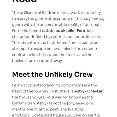
The brilliance of Baldree’s latest work is its ability
to marry the gentle atmosphere of the cozy fantasy
genre with the uncomfortable reality of burnout.
Fern, the famed
rattkin bookseller Fern
, is a
character defined by routine and her profession.
The adventure she finds herself on—a panicked
attempt to escape her own mind—forces her to
confront who she is when the books and the
business are stripped away.
Meet the Unlikely Crew
Fern’s accidental traveling companions are the
heart of the journey. First, there is
Astryx One-Ear
,
the thousand-year-old warrior known as the
Oathmaiden. Astryx is not the jolly, easygoing
mentor one might expect; she is a stoic,
emotionally detached figure surviving on inertia,