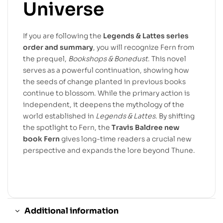
Universe
If you are following the
Legends & Lattes series
order and summary
, you will recognize Fern from
the prequel,
Bookshops & Bonedust
. This novel
serves as a powerful continuation, showing how
the seeds of change planted in previous books
continue to blossom. While the primary action is
independent, it deepens the mythology of the
world established in
Legends & Lattes
. By shifting
the spotlight to Fern, the
Travis Baldree new
book Fern
gives long-time readers a crucial new
perspective and expands the lore beyond Thune.
Additional information