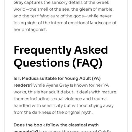
Gray captures the sensory details of the Greek
world—the smell of the sea, the gleam of marble,
and the terrifying aura of the gods—while never
losing sight of the internal emotional landscape of
her protagonist.
Frequently Asked
Questions (FAQ)
Is I, Medusa suitable for Young Adult (YA)
readers?
While Ayana Gray is known for her YA
works, this is her adult debut. It deals with mature
themes including sexual violence and trauma,
handled with sensitivity but without shying away
from the darkness of the original myth.
Does the book follow the classical myth
accurately?
It respects the core beats of Ovid’s