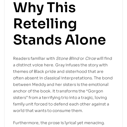
Why This
Retelling
Stands Alone
Readers familiar with
Stone Blind
or
Circe
will find
a distinct voice here. Gray infuses the story with
themes of Black pride and sisterhood that are
often absent in classical interpretations. The bond
between Meddy and her sisters is the emotional
anchor of the book. It transforms the “Gorgon
sisters” from a terrifying trio into a tragic, loving
family unit forced to defend each other against a
world that wants to consume them.
Furthermore, the prose is lyrical yet menacing.