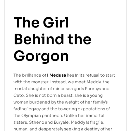
The Girl
Behind the
Gorgon
The brilliance of
I Medusa
lies in its refusal to start
with the monster. Instead, we meet Meddy, the
mortal daughter of minor sea gods Phorcys and
Ceto. She is not born a beast; she is a young
woman burdened by the weight of her family’s
fading legacy and the towering expectations of
the Olympian pantheon. Unlike her immortal
sisters, Stheno and Euryale, Meddy is fragile,
human, and desperately seeking a destiny of her