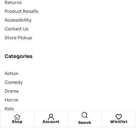
Returns
Product Recalls
Accessibility
Contact Us
Store Pickup
Categories
Action
Comedy
Drama
Horror
Kids
Shop
Account
Wishlist
Search