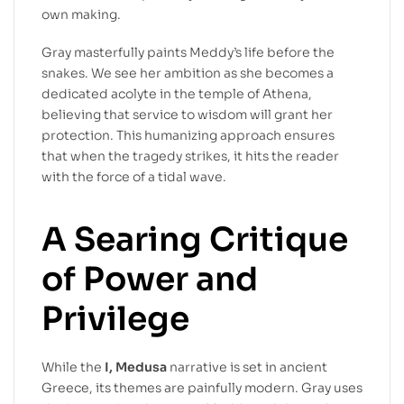
own making.
Gray masterfully paints Meddy’s life before the
snakes. We see her ambition as she becomes a
dedicated acolyte in the temple of Athena,
believing that service to wisdom will grant her
protection. This humanizing approach ensures
that when the tragedy strikes, it hits the reader
with the force of a tidal wave.
A Searing Critique
of Power and
Privilege
While the
I, Medusa
narrative is set in ancient
Greece, its themes are painfully modern. Gray uses