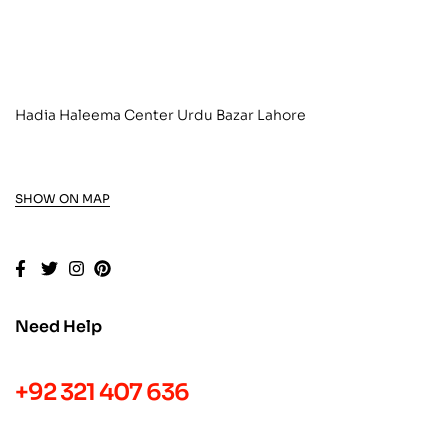
Hadia Haleema Center Urdu Bazar Lahore
SHOW ON MAP
Need Help
+92 321 407 636