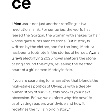
ce
I Medusa
is not just another retelling; it is a
revolution in ink. For centuries, the world has
feared the Gorgon, the woman with snakes for hair
whose gaze turns men to stone. But history is
written by the victors, and for too long, Medusa
has been a footnote in the stories of heroes.
Ayana
Gray’s
electrifying 2025 novel shatters the stone
casing around this myth, revealing the beating
heart of a girl named Meddy inside.
If you are searching for a narrative that blends the
high-stakes politics of Olympus with a deeply
human story of survival, this book is your next
obsession. Below, we explore why this novel is
captivating readers worldwide and how it
redefines the “villain origin story.”