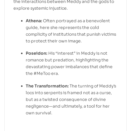
the interactions between Meddy and the gods to
explore systemic injustice.
Athena:
Often portrayed as a benevolent
guide, here she represents the cold
complicity of institutions that punish victims
to protect their own image.
Poseidon:
His “interest” in Meddy is not
romance but predation, highlighting the
devastating power imbalances that define
the #MeToo era.
The Transformation:
The turning of Meddy’s
locs into serpents is framed not as a curse,
but as a twisted consequence of divine
negligence—and ultimately, a tool for her
own survival.