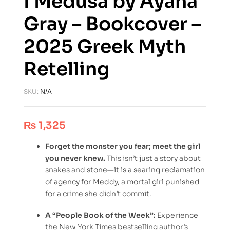
I Medusa by Ayana
Gray – Bookcover –
2025 Greek Myth
Retelling
SKU:
N/A
₨
1,325
Forget the monster you fear; meet the girl
you never knew.
This isn’t just a story about
snakes and stone—it is a searing reclamation
of agency for Meddy, a mortal girl punished
for a crime she didn’t commit.
A “People Book of the Week”:
Experience
the New York Times bestselling author’s