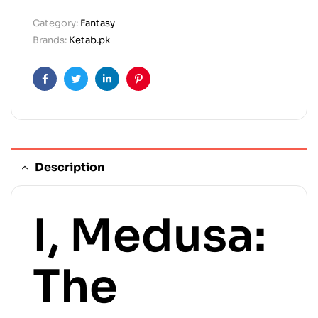
Category:
Fantasy
Brands:
Ketab.pk
Facebook
Twitter
Linkedin
Pinterest
Description
I, Medusa:
The