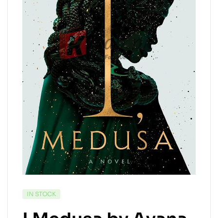
IN STOCK