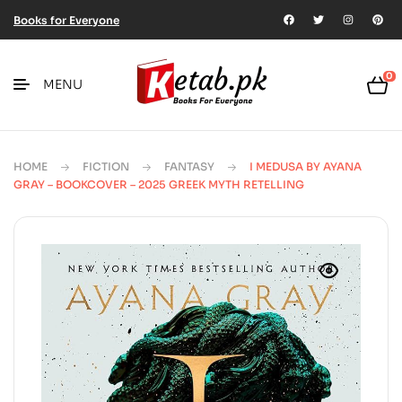
Books for Everyone
0
MENU
HOME
FICTION
FANTASY
I MEDUSA BY AYANA
GRAY – BOOKCOVER – 2025 GREEK MYTH RETELLING