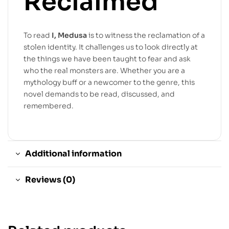
Reclaimed
To read
I, Medusa
is to witness the reclamation of a
stolen identity. It challenges us to look directly at
the things we have been taught to fear and ask
who the real monsters are. Whether you are a
mythology buff or a newcomer to the genre, this
novel demands to be read, discussed, and
remembered.
Additional information
Reviews (0)