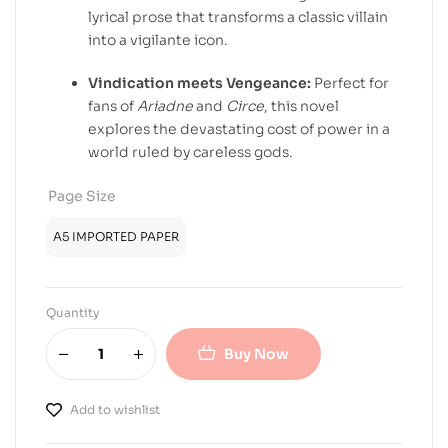
lyrical prose that transforms a classic villain
into a vigilante icon.
Vindication meets Vengeance:
Perfect for
fans of
Ariadne
and
Circe
, this novel
explores the devastating cost of power in a
world ruled by careless gods.
Page Size
A5 IMPORTED PAPER
Quantity
Buy Now
Add to wishlist