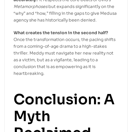
Metamorphoses
but expands significantly on the
“why” and “how,” filling in the gaps to give Medusa
agency she has historically been denied.
What creates the tension in the second half?
Once the transformation occurs, the pacing shifts
from a coming-of-age drama to a high-stakes
thriller. Meddy must navigate her new reality not
as a victim, but as a vigilante, leading to a
conclusion that is as empowering as it is
heartbreaking.
Conclusion: A
Myth