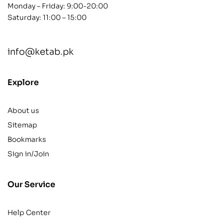
Monday – Friday: 9:00-20:00
Saturday: 11:00 – 15:00
info@ketab.pk
Explore
About us
Sitemap
Bookmarks
Sign in/Join
Our Service
Help Center