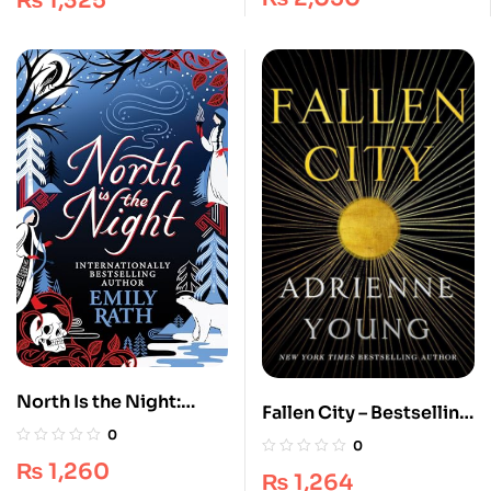
₨
1,325
Islington
North Is the Night:
Fallen City – Bestselling
Finnish Folklore-
0
Fantasy [Book 1] –
0
Inspired Fantasy
Adrienne Young
₨
1,260
Duology
₨
1,264