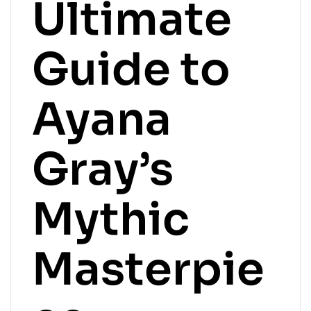
Ultimate
Guide to
Ayana
Gray’s
Mythic
Masterpie