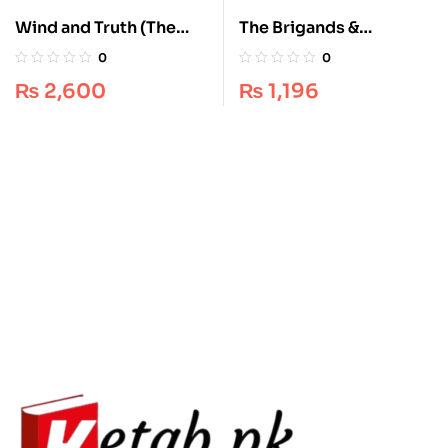
The Brigands &
Wind and Truth (The
Breadknives
Stormlight Archive, #5)
0
0
Experience: Travis
by Brandon Sanderson
₨
1,196
₨
2,600
Baldree’s Essential
– Epic Fantasy
Legends & Lattes
Masterpiece
Adventure