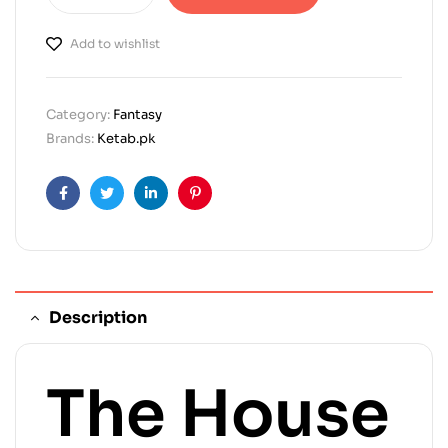
Add to wishlist
Category:
Fantasy
Brands:
Ketab.pk
Facebook
Twitter
Linkedin
Pinterest
Description
The House