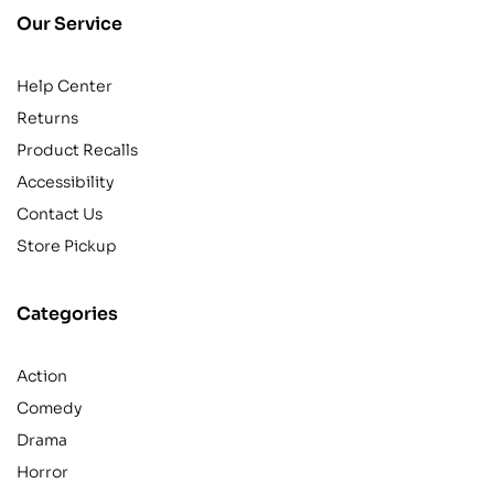
Our Service
Help Center
Returns
Product Recalls
Accessibility
Contact Us
Store Pickup
Categories
Action
Comedy
Drama
Horror