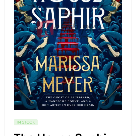
IN STOCK