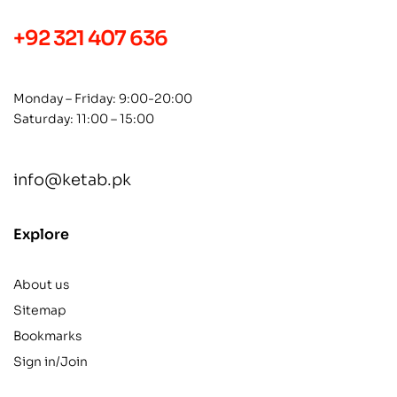
+92 321 407 636
Monday – Friday: 9:00-20:00
Saturday: 11:00 – 15:00
info@ketab.pk
Explore
About us
Sitemap
Bookmarks
Sign in/Join