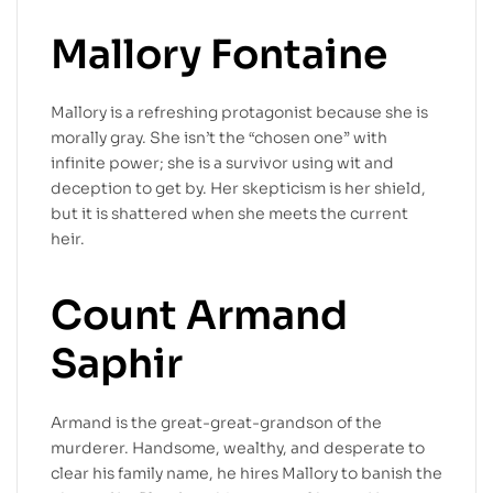
Mallory Fontaine
Mallory is a refreshing protagonist because she is
morally gray. She isn’t the “chosen one” with
infinite power; she is a survivor using wit and
deception to get by. Her skepticism is her shield,
but it is shattered when she meets the current
heir.
Count Armand
Saphir
Armand is the great-great-grandson of the
murderer. Handsome, wealthy, and desperate to
clear his family name, he hires Mallory to banish the