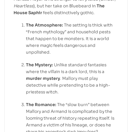
Heartless
), but her take on Bluebeard in
The
House Saphir
feels distinctively gothic.
The Atmosphere:
The setting is thick with
“French mythology” and household pests
that happen to be monsters. It is a world
where magic feels dangerous and
unpolished.
The Mystery:
Unlike standard fantasies
where the villain is a dark lord, this is a
murder mystery
. Mallory must play
detective while pretending to be a high-
priestess witch.
The Romance:
The “slow burn” between
Mallory and Armand is complicated by the
looming threat of history repeating itself. Is
Armand a victim of his lineage, or does he
share his ancestor’s dark impulses?