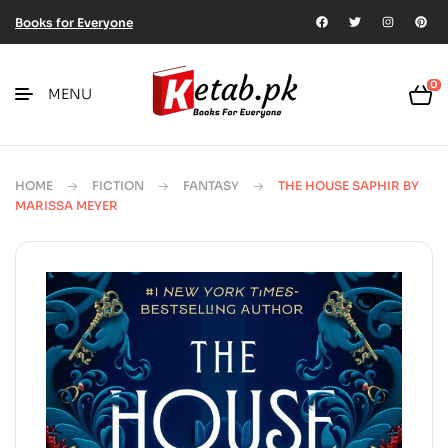
Books for Everyone
0
MENU
HOME
FICTION
FANTASY
THE HOUSE SAPHIR BY
MARISSA MEYER