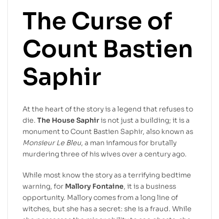
The Curse of
Count Bastien
Saphir
At the heart of the story is a legend that refuses to
die.
The House Saphir
is not just a building; it is a
monument to Count Bastien Saphir, also known as
Monsieur Le Bleu
, a man infamous for brutally
murdering three of his wives over a century ago.
While most know the story as a terrifying bedtime
warning, for
Mallory Fontaine
, it is a business
opportunity. Mallory comes from a long line of
witches, but she has a secret: she is a fraud. While