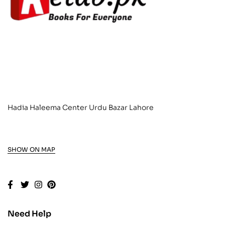
Hadia Haleema Center Urdu Bazar Lahore
SHOW ON MAP
Need Help