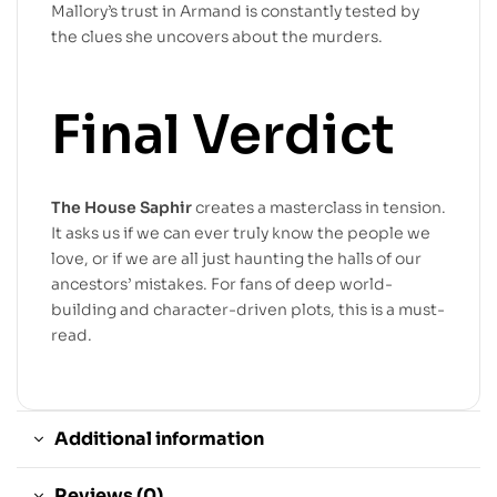
Mallory’s trust in Armand is constantly tested by
the clues she uncovers about the murders.
Final Verdict
The House Saphir
creates a masterclass in tension.
It asks us if we can ever truly know the people we
love, or if we are all just haunting the halls of our
ancestors’ mistakes. For fans of deep world-
building and character-driven plots, this is a must-
read.
Additional information
Reviews (0)