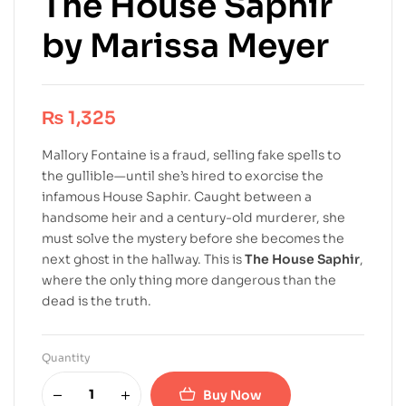
The House Saphir
by Marissa Meyer
₨
1,325
Mallory Fontaine is a fraud, selling fake spells to
the gullible—until she’s hired to exorcise the
infamous House Saphir. Caught between a
handsome heir and a century-old murderer, she
must solve the mystery before she becomes the
next ghost in the hallway. This is
The House Saphir
,
where the only thing more dangerous than the
dead is the truth.
Quantity
Buy Now