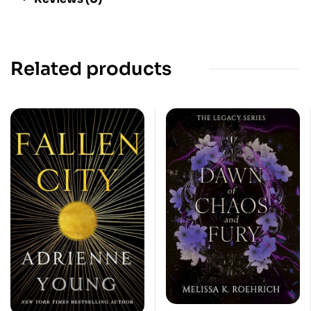
Related products