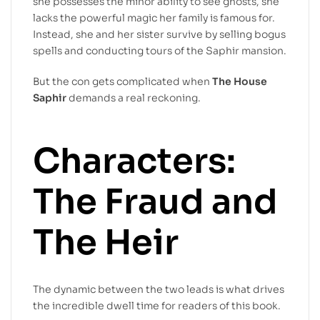
she possesses the minor ability to see ghosts, she
lacks the powerful magic her family is famous for.
Instead, she and her sister survive by selling bogus
spells and conducting tours of the Saphir mansion.
But the con gets complicated when
The House
Saphir
demands a real reckoning.
Characters:
The Fraud and
The Heir
The dynamic between the two leads is what drives
the incredible dwell time for readers of this book.