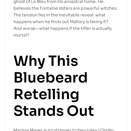
ghost of Le Bleu from his ancestral home. He
believes the Fontaine sisters are powerful witches.
The tension lies in the inevitable reveal: what
happens when he finds out Mallory is faking it?
And worse—what happens if the killer is actually
mortal?
Why This
Bluebeard
Retelling
Stands Out
Marissa Meyer is no stranger to fairy tales (
Cinder
,