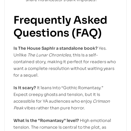
Frequently Asked
Questions (FAQ)
Is The House Saphir a standalone book?
Yes.
Unlike
The Lunar Chronicles
, this is a self-
contained story, making it perfect for readers who
want a complete resolution without waiting years
for a sequel.
Is it scary?
It leans into “Gothic Romantasy.”
Expect creepy ghosts and tension, but it is
accessible for YA audiences who enjoy
Crimson
Peak
vibes rather than pure horror.
What is the “Romantasy” level?
High emotional
tension. The romance is central to the plot, as