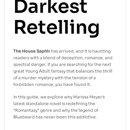
Darkest
Retelling
The House Saphir
has arrived, and it is haunting
readers with a blend of deception, romance, and
spectral danger. If you are searching for the next
great Young Adult fantasy that balances the thrill
of a murder mystery with the tension of a
forbidden romance, you have found it.
In this guide, we explore why Marissa Meyer’s
latest standalone novel is redefining the
“Romantasy” genre and why the legend of
Bluebeard has never been this addictive.