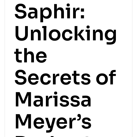
Saphir:
Unlocking
the
Secrets of
Marissa
Meyer’s