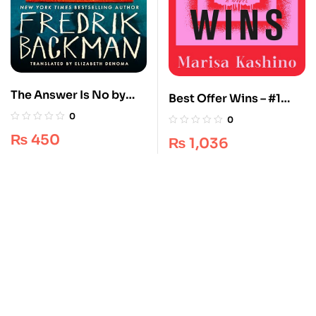
The Answer Is No by
Best Offer Wins – #1
Fredrik Backman – A
Best Selling
0
0
Hilarious Short Story
Psychological Thriller
₨
450
₨
1,036