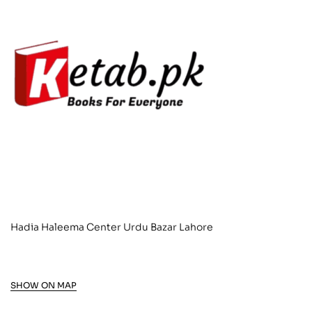
Hadia Haleema Center Urdu Bazar Lahore
SHOW ON MAP