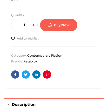
Quantity
Buy Now
Add to wishlist
Category:
Contemporary Fiction
Brands:
Ketab.pk
Facebook
Twitter
Linkedin
Pinterest
Description