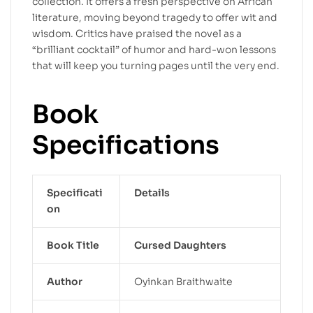
collection. It offers a fresh perspective on African
literature, moving beyond tragedy to offer wit and
wisdom. Critics have praised the novel as a
“brilliant cocktail” of humor and hard-won lessons
that will keep you turning pages until the very end.
Book
Specifications
Specificati
Details
on
Book Title
Cursed Daughters
Author
Oyinkan Braithwaite