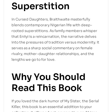
Superstition
In Cursed Daughters, Braithwaite masterfully
blends contemporary Nigerian life with deep-
rooted superstitions. As family members whisper
that Eniiyi is a reincarnation, the narrative delves
into the pressures of tradition versus modernity. It
serves as a sharp social commentary on female
rivalry, mother-daughter relationships, and the
lengths we go to for love.
Why You Should
Read This Book
If you loved the dark humor of My Sister, the Serial
Killer, this book is an essential addition to your