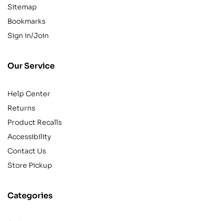
Sitemap
Bookmarks
Sign in/Join
Our Service
Help Center
Returns
Product Recalls
Accessibility
Contact Us
Store Pickup
Categories