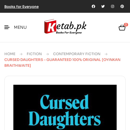
Books for Everyone
0
MENU
HOME
FICTION
CONTEMPORARY FICTION
CURSED DAUGHTERS – GUARANTEED 100% ORIGINAL [OYINKAN
BRAITHWAITE]