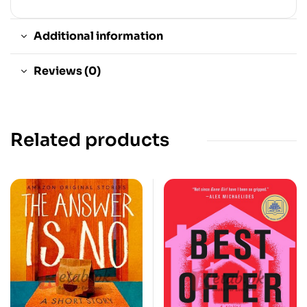
Additional information
Reviews (0)
Related products