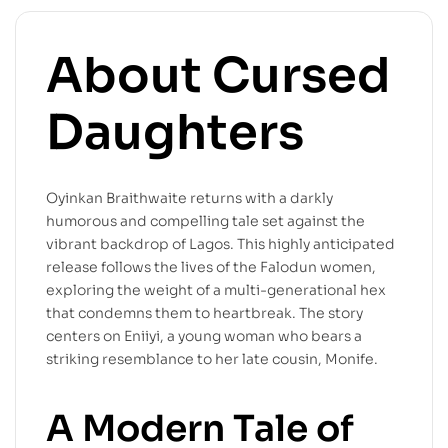
About Cursed
Daughters
Oyinkan Braithwaite returns with a darkly
humorous and compelling tale set against the
vibrant backdrop of Lagos. This highly anticipated
release follows the lives of the Falodun women,
exploring the weight of a multi-generational hex
that condemns them to heartbreak. The story
centers on Eniiyi, a young woman who bears a
striking resemblance to her late cousin, Monife.
A Modern Tale of