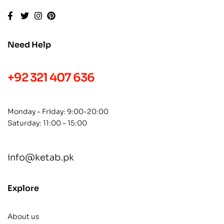
Need Help
+92 321 407 636
Monday – Friday: 9:00-20:00
Saturday: 11:00 – 15:00
info@ketab.pk
Explore
About us