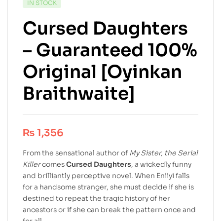
IN STOCK
Cursed Daughters
– Guaranteed 100%
Original [Oyinkan
Braithwaite]
₨
1,356
From the sensational author of
My Sister, the Serial
Killer
comes
Cursed Daughters
, a wickedly funny
and brilliantly perceptive novel. When Eniiyi falls
for a handsome stranger, she must decide if she is
destined to repeat the tragic history of her
ancestors or if she can break the pattern once and
for all.