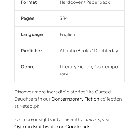
Format
Hardcover / Paperback
Pages
384
Language
English
Publisher
Atlantic Books / Doubleday
Genre
Literary Fiction, Contempo
rary
Discover more incredible stories like Cursed
Daughters in our
Contemporary Fiction
collection
at Ketab.pk.
For more insights into the author’s work, visit
Oyinkan Braithwaite on Goodreads
.