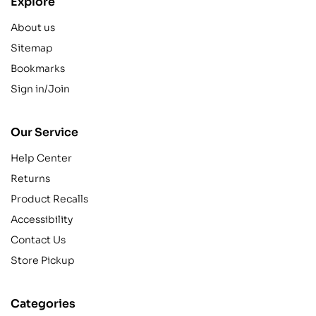
Explore
About us
Sitemap
Bookmarks
Sign in/Join
Our Service
Help Center
Returns
Product Recalls
Accessibility
Contact Us
Store Pickup
Categories