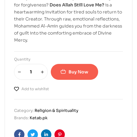
for forgiveness?
Does Allah Still Love Me?
is a
heartwarming invitation for tired souls to return to
their Creator. Through raw, emotional reflections,
Mohammed Al-Amin guides you from the darkness
of guilt into the comforting embrace of Divine
Mercy.
Quantity
Buy Now
Add to wishlist
Category:
Religion & Spirituality
Brands:
Ketab.pk