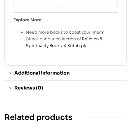
Explore More:
Need more books to boost your Iman?
Check out our collection of
Religion &
Spirituality Books
at
Ketab.pk
Additional information
Reviews (0)
Related products