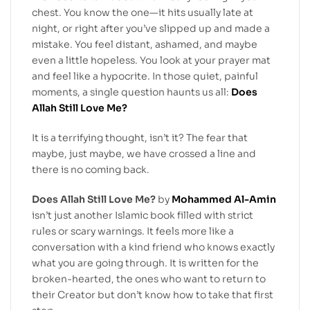
chest. You know the one—it hits usually late at
night, or right after you’ve slipped up and made a
mistake. You feel distant, ashamed, and maybe
even a little hopeless. You look at your prayer mat
and feel like a hypocrite. In those quiet, painful
moments, a single question haunts us all:
Does
Allah Still Love Me?
It is a terrifying thought, isn’t it? The fear that
maybe, just maybe, we have crossed a line and
there is no coming back.
Does Allah Still Love Me?
by
Mohammed Al-Amin
isn’t just another Islamic book filled with strict
rules or scary warnings. It feels more like a
conversation with a kind friend who knows exactly
what you are going through. It is written for the
broken-hearted, the ones who want to return to
their Creator but don’t know how to take that first