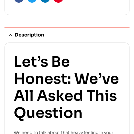
Facebook
Twitter
Linkedin
Pinterest
Description
Let’s Be
Honest: We’ve
All Asked This
Question
We need to talk about that heavy feeling in your