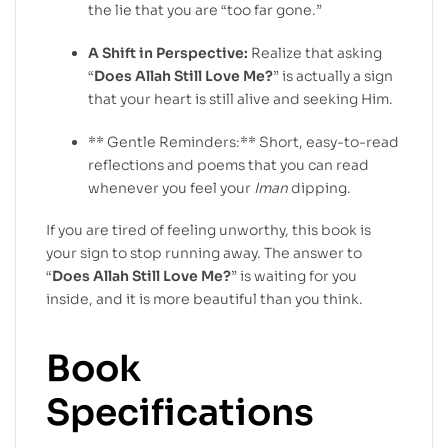
the lie that you are “too far gone.”
A Shift in Perspective:
Realize that asking
“
Does Allah Still Love Me?
” is actually a sign
that your heart is still alive and seeking Him.
** Gentle Reminders:** Short, easy-to-read
reflections and poems that you can read
whenever you feel your
Iman
dipping.
If you are tired of feeling unworthy, this book is
your sign to stop running away. The answer to
“
Does Allah Still Love Me?
” is waiting for you
inside, and it is more beautiful than you think.
Book
Specifications