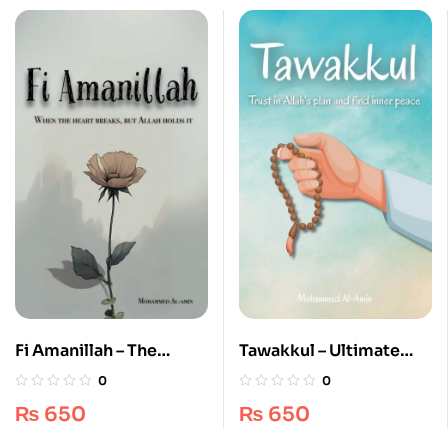
Fi Amanillah – The
Tawakkul – Ultimate
Ultimate #1 Guide for
Spiritual Guide 100%
0
0
Spiritual Healing &
Original Islamic Book
₨
650
₨
650
Comfort