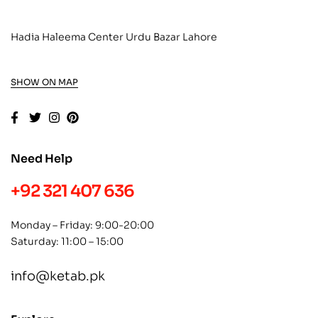
Hadia Haleema Center Urdu Bazar Lahore
SHOW ON MAP
Need Help
+92 321 407 636
Monday – Friday: 9:00-20:00
Saturday: 11:00 – 15:00
info@ketab.pk