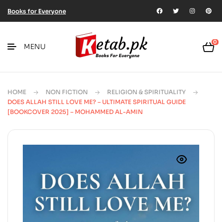
Books for Everyone
0
MENU
HOME
NON FICTION
RELIGION & SPIRITUALITY
DOES ALLAH STILL LOVE ME? – ULTIMATE SPIRITUAL GUIDE
[BOOKCOVER 2025] – MOHAMMED AL-AMIN