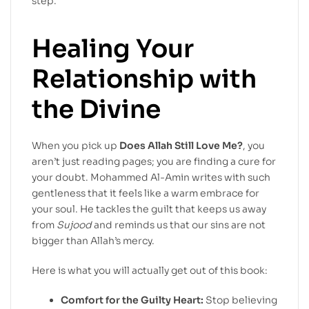
step.
Healing Your
Relationship with
the Divine
When you pick up
Does Allah Still Love Me?
, you
aren’t just reading pages; you are finding a cure for
your doubt. Mohammed Al-Amin writes with such
gentleness that it feels like a warm embrace for
your soul. He tackles the guilt that keeps us away
from
Sujood
and reminds us that our sins are not
bigger than Allah’s mercy.
Here is what you will actually get out of this book:
Comfort for the Guilty Heart:
Stop believing