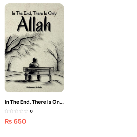
In The End, There Is Only
Allah – Ultimate Edition
0
1 [Islamic Spirituality]
₨
650