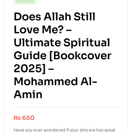
IN STOCK
Does Allah Still
Love Me? –
Ultimate Spiritual
Guide [Bookcover
2025] –
Mohammed Al-
Amin
₨
650
Have you ever wondered if your sins are too great