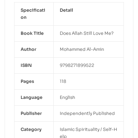
Specificati
Detail
on
Book Title
Does Allah Still Love Me?
Author
Mohammed Al-Amin
ISBN
9798271899522
Pages
118
Language
English
Publisher
Independently Published
Category
Islamic Spirituality / Self-H
elp